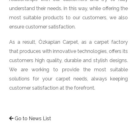
understand their needs. In this way, while offering the
most suitable products to our customers, we also
ensure customer satisfaction.
As a result, Özkaplan Carpet, as a carpet factory
that produces with innovative technologies, offers its
customers high quality, durable and stylish designs.
We are working to provide the most suitable
solutions for your carpet needs, always keeping
customer satisfaction at the forefront.
Go to News List