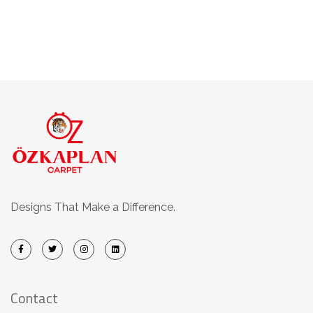
Designs That Make a Difference.
Contact