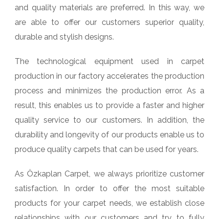
and quality materials are preferred. In this way, we
are able to offer our customers superior quality,
durable and stylish designs.
The technological equipment used in carpet
production in our factory accelerates the production
process and minimizes the production error. As a
result, this enables us to provide a faster and higher
quality service to our customers. In addition, the
durability and longevity of our products enable us to
produce quality carpets that can be used for years.
As Özkaplan Carpet, we always prioritize customer
satisfaction. In order to offer the most suitable
products for your carpet needs, we establish close
relationships with our customers and try to fully