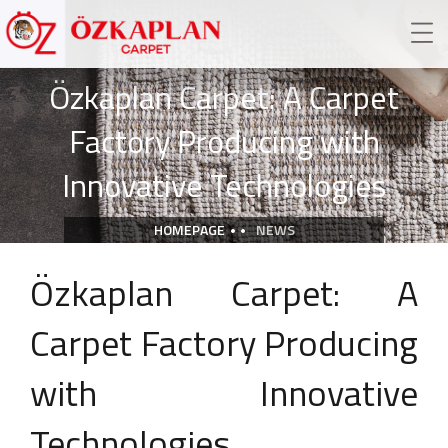
Özkaplan Carpet: A Carpet
Factory Producing with
Innovative Technologies
HOMEPAGE
NEWS
Özkaplan Carpet: A
Carpet Factory Producing
with Innovative
Technologies