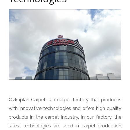
Özkaplan Carpet is a carpet factory that produces
with innovative technologies and offers high quality
products in the carpet industry. In our factory, the
latest technologies are used in carpet production