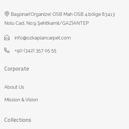
Başpınar(Organize) OSB Mah OSB 4.bölge 83413
Nolu Cad. No:9 Şehitkamil/GAZİANTEP
info@ozkaplancarpet.com
+90 (342) 357 05 55
Corporate
About Us
Mission & Vision
Collections